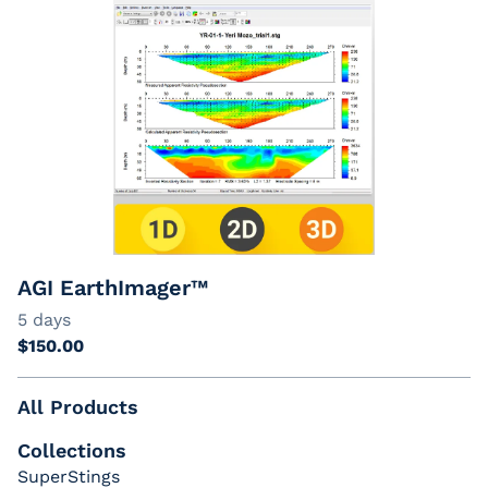
AGI EarthImager™
All Products
Collections
SuperStings