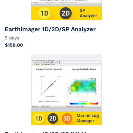
EarthImager
Passive Cables
Extension Cables
EarthImager 1D/2D/SP Analyzer