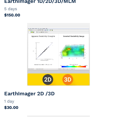
EarthImager 1D/2D/3D/MLM
EarthImager 2D /3D