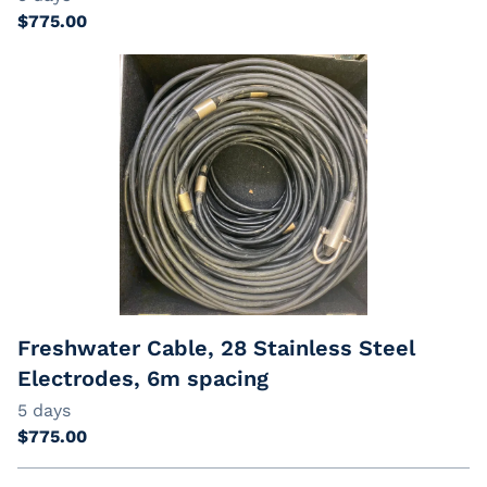
Freshwater Cable, 28 Stainless Steel
Electrodes, 6m spacing