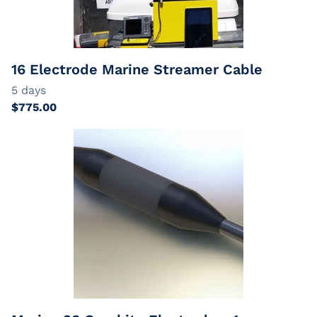
EarthImager
Passive Cables
Extension Cables
16 Electrode Marine Streamer Cable