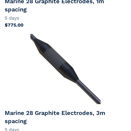
Marine 28 Graphite Electrodes, 1m
spacing
Marine 28 Graphite Electrodes, 3m
spacing