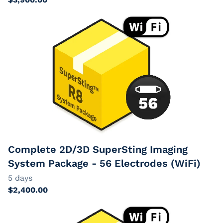
Complete 2D/3D SuperSting Imaging
System Package - 56 Electrodes (WiFi)