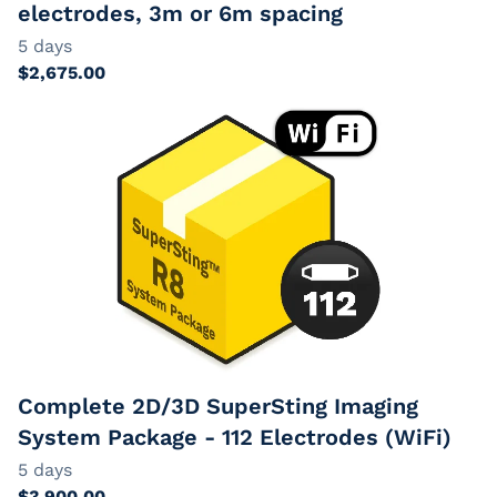
electrodes, 3m or 6m spacing
Complete 2D/3D SuperSting Imaging
System Package - 112 Electrodes (WiFi)