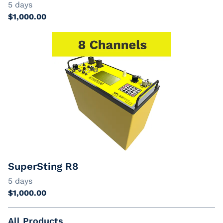
SuperSting R8
All Products