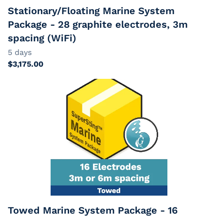
Stationary/Floating Marine System
Package - 28 graphite electrodes, 3m
spacing (WiFi)
Towed Marine System Package - 16