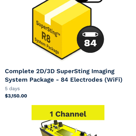
Complete 2D/3D SuperSting Imaging
System Package - 84 Electrodes (WiFi)