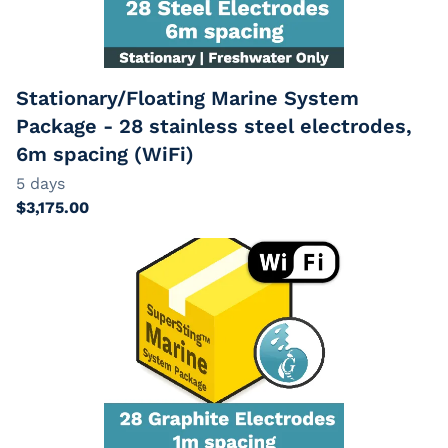
EarthImager
Passive Cables
Extension Cables
Stationary/Floating Marine System
Package - 28 stainless steel electrodes,
6m spacing (WiFi)