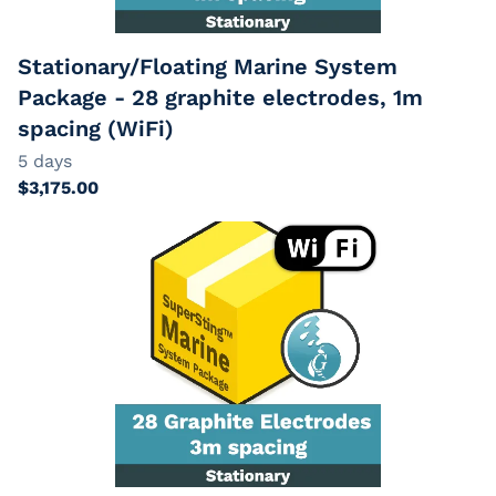
Stationary/Floating Marine System
Package - 28 graphite electrodes, 1m
spacing (WiFi)