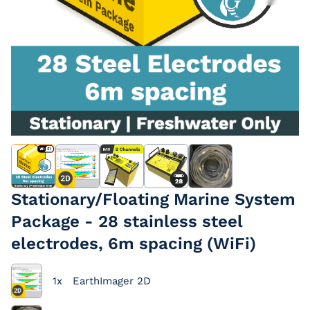
EarthImager
Passive Cables
Extension Cables
Stationary/Floating Marine System
Package - 28 stainless steel
electrodes, 6m spacing (WiFi)