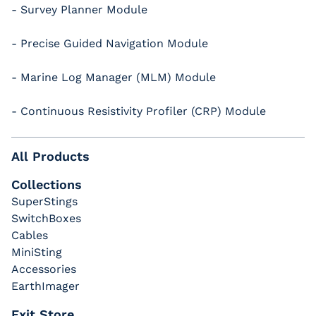
- Survey Planner Module
- Precise Guided Navigation Module
- Marine Log Manager (MLM) Module
- Continuous Resistivity Profiler (CRP) Module
All Products
Collections
SuperStings
SwitchBoxes
Cables
MiniSting
Accessories
EarthImager
Exit Store