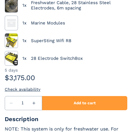
Description
NOTE: This system is only for freshwater use. For