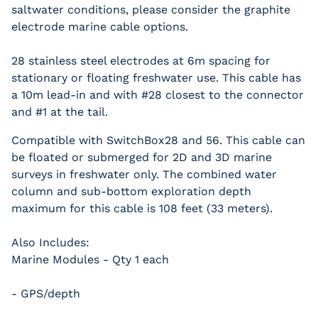
saltwater conditions, please consider the graphite
electrode marine cable options.
28 stainless steel electrodes at 6m spacing for
stationary or floating freshwater use. This cable has
a 10m lead-in and with #28 closest to the connector
and #1 at the tail.
Compatible with SwitchBox28 and 56. This cable can
be floated or submerged for 2D and 3D marine
surveys in freshwater only. The combined water
column and sub-bottom exploration depth
maximum for this cable is 108 feet (33 meters).
Also Includes:
Marine Modules - Qty 1 each
- GPS/depth