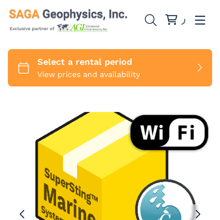
SuperStings
SwitchBoxes
1 Channel
Cables
8 Channels
MiniSting
Marine Cables
Accessories
Sounding Cables