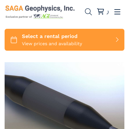
SuperStings
SwitchBoxes
1 Channel
Cables
8 Channels
MiniSting
Marine Cables
Accessories
Sounding Cables