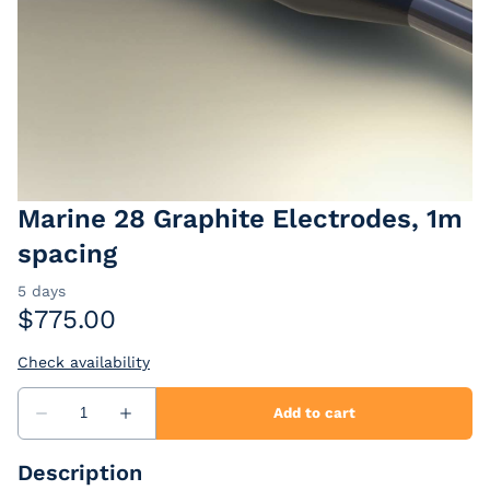
EarthImager
Passive Cables
Extension Cables
Marine 28 Graphite Electrodes, 1m
spacing
Description