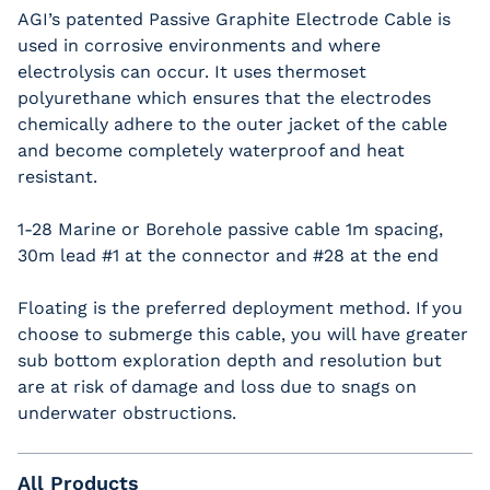
AGI’s patented Passive Graphite Electrode Cable is
used in corrosive environments and where
electrolysis can occur. It uses thermoset
polyurethane which ensures that the electrodes
chemically adhere to the outer jacket of the cable
and become completely waterproof and heat
resistant.
1-28 Marine or Borehole passive cable 1m spacing,
30m lead #1 at the connector and #28 at the end
Floating is the preferred deployment method. If you
choose to submerge this cable, you will have greater
sub bottom exploration depth and resolution but
are at risk of damage and loss due to snags on
underwater obstructions.
All Products